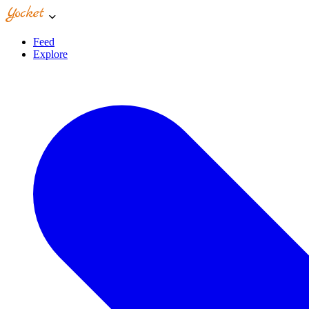
Feed
Explore