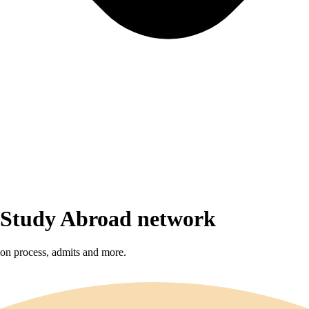
r Study Abroad network
sion process, admits and more.