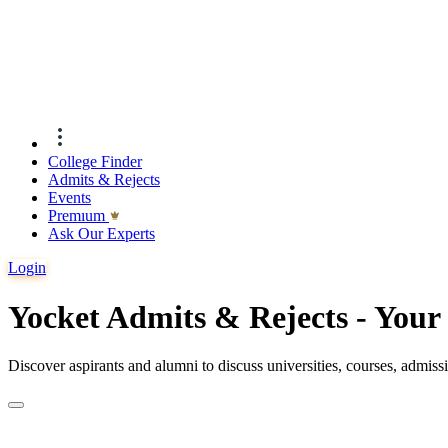
College Finder
Admits & Rejects
Events
Premıum
Ask Our Experts
Login
Yocket Admits & Rejects - You
Discover aspirants and alumni to discuss universities, courses, admis