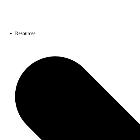
Resources