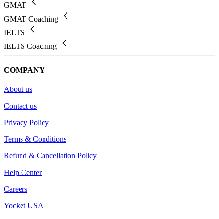
GMAT
GMAT Coaching
IELTS
IELTS Coaching
COMPANY
About us
Contact us
Privacy Policy
Terms & Conditions
Refund & Cancellation Policy
Help Center
Careers
Yocket USA