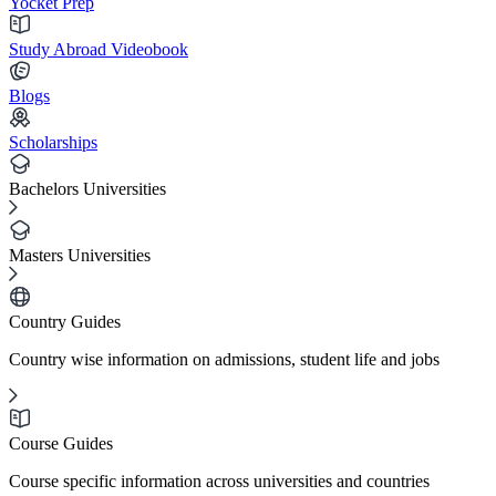
Yocket Prep
Study Abroad Videobook
Blogs
Scholarships
Bachelors Universities
Masters Universities
Country Guides
Country wise information on admissions, student life and jobs
Course Guides
Course specific information across universities and countries