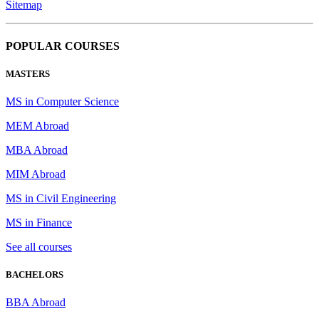
Sitemap
POPULAR COURSES
MASTERS
MS in Computer Science
MEM Abroad
MBA Abroad
MIM Abroad
MS in Civil Engineering
MS in Finance
See all courses
BACHELORS
BBA Abroad