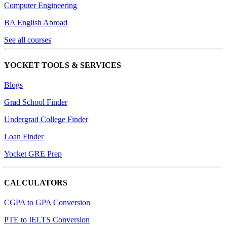
Computer Engineering
BA English Abroad
See all courses
YOCKET TOOLS & SERVICES
Blogs
Grad School Finder
Undergrad College Finder
Loan Finder
Yocket GRE Prep
CALCULATORS
CGPA to GPA Conversion
PTE to IELTS Conversion