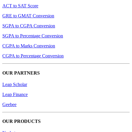
ACT to SAT Score
GRE to GMAT Conversion
SGPA to CGPA Conversion
SGPA to Percentage Conversion
CGPA to Marks Conversion
CGPA to Percentage Conversion
OUR PARTNERS
Leap Scholar
Leap Finance
Geebee
OUR PRODUCTS