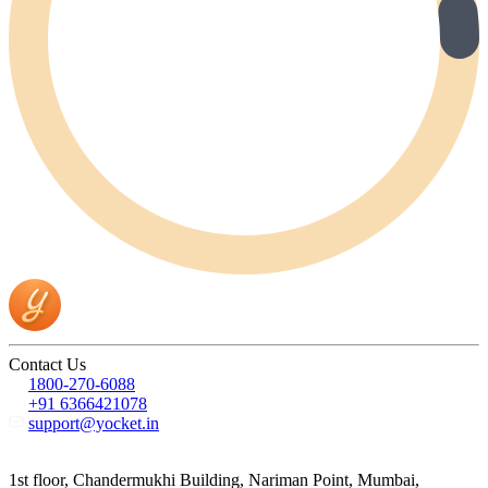
Contact Us
1800-270-6088
+91 6366421078
support@yocket.in
1st floor, Chandermukhi Building, Nariman Point, Mumbai,