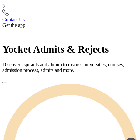
Contact Us
Get the app
Yocket Admits & Rejects
Discover aspirants and alumni to discuss universities, courses,
admission process, admits and more.