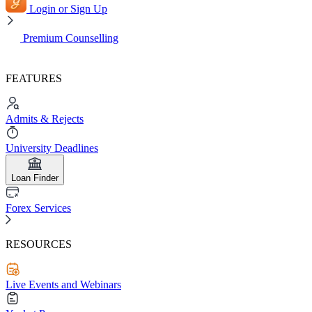
Login or Sign Up
Premium Counselling
FEATURES
Admits & Rejects
University Deadlines
Loan Finder
Forex Services
RESOURCES
Live Events and Webinars