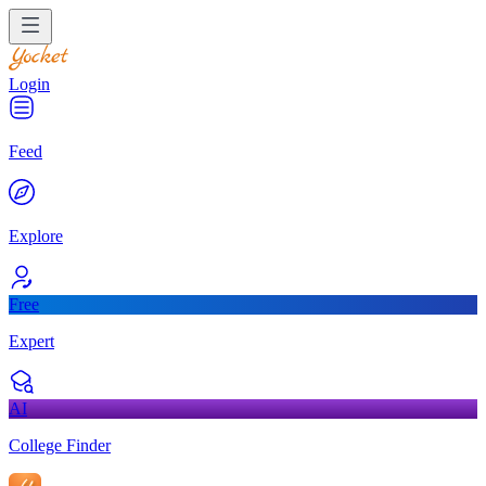
Login
Feed
Explore
Free
Expert
AI
College Finder