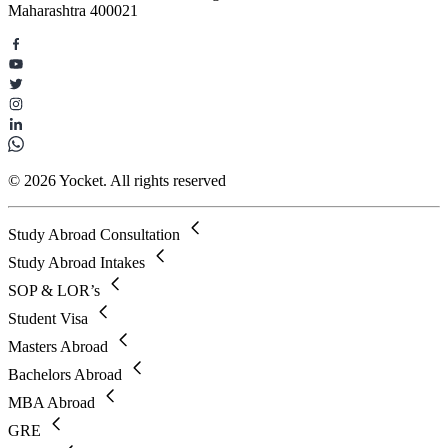
Maharashtra 400021
© 2026 Yocket. All rights reserved
Study Abroad Consultation
Study Abroad Intakes
SOP & LOR’s
Student Visa
Masters Abroad
Bachelors Abroad
MBA Abroad
GRE