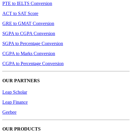
PTE to IELTS Conversion
ACT to SAT Score
GRE to GMAT Conversion
SGPA to CGPA Conversion
SGPA to Percentage Conversion
CGPA to Marks Conversion
CGPA to Percentage Conversion
OUR PARTNERS
Leap Scholar
Leap Finance
Geebee
OUR PRODUCTS