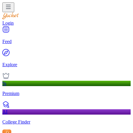
Login
Feed
Explore
%
Premium
AI
College Finder