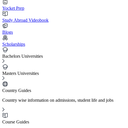
Yocket Prep
Study Abroad Videobook
Blogs
Scholarships
Bachelors Universities
Masters Universities
Country Guides
Country wise information on admissions, student life and jobs
Course Guides