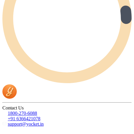
Contact Us
1800-270-6088
+91 6366421078
support@yocket.in