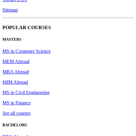
Sitemap
POPULAR COURSES
MASTERS
MS in Computer Science
MEM Abroad
MBA Abroad
MIM Abroad
MS in Civil Engineering
MS in Finance
See all courses
BACHELORS