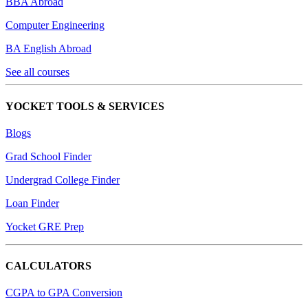
BBA Abroad
Computer Engineering
BA English Abroad
See all courses
YOCKET TOOLS & SERVICES
Blogs
Grad School Finder
Undergrad College Finder
Loan Finder
Yocket GRE Prep
CALCULATORS
CGPA to GPA Conversion