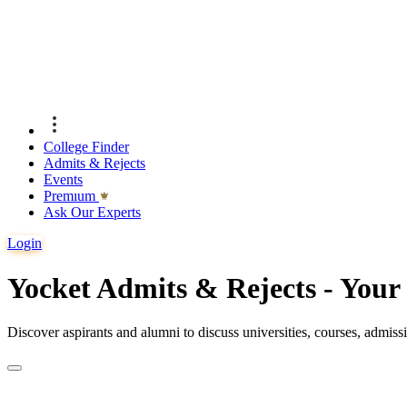
College Finder
Admits & Rejects
Events
Premıum
Ask Our Experts
Login
Yocket Admits & Rejects - You
Discover aspirants and alumni to discuss universities, courses, admis