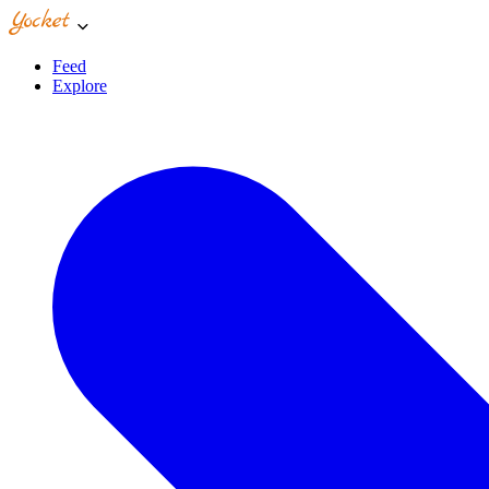
Feed
Explore