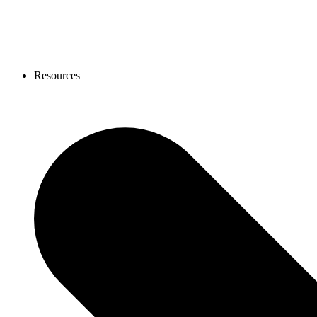
Resources