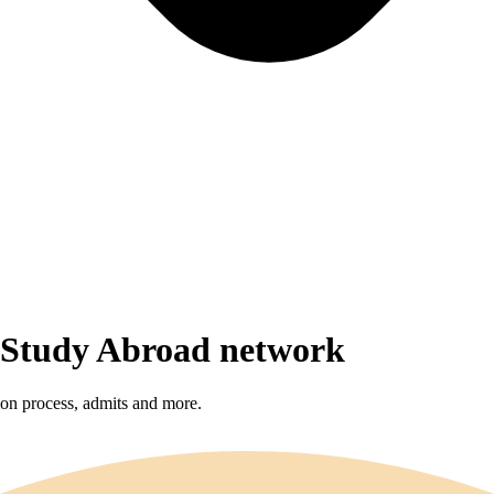
r Study Abroad network
sion process, admits and more.