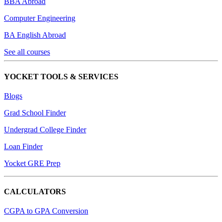
BBA Abroad
Computer Engineering
BA English Abroad
See all courses
YOCKET TOOLS & SERVICES
Blogs
Grad School Finder
Undergrad College Finder
Loan Finder
Yocket GRE Prep
CALCULATORS
CGPA to GPA Conversion