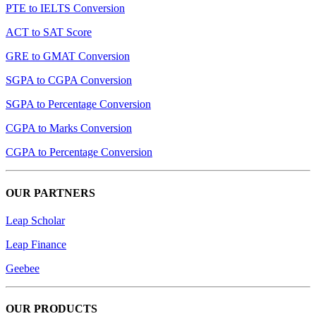
PTE to IELTS Conversion
ACT to SAT Score
GRE to GMAT Conversion
SGPA to CGPA Conversion
SGPA to Percentage Conversion
CGPA to Marks Conversion
CGPA to Percentage Conversion
OUR PARTNERS
Leap Scholar
Leap Finance
Geebee
OUR PRODUCTS