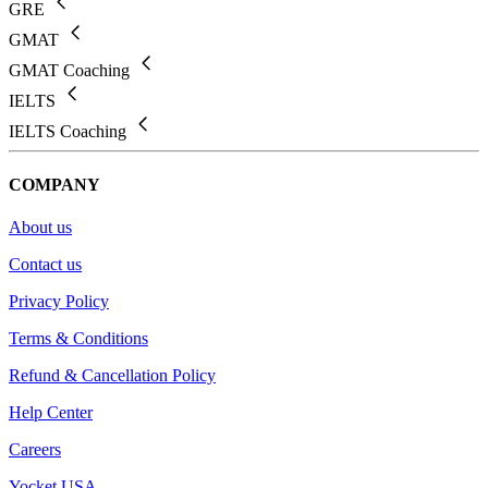
GRE
GMAT
GMAT Coaching
IELTS
IELTS Coaching
COMPANY
About us
Contact us
Privacy Policy
Terms & Conditions
Refund & Cancellation Policy
Help Center
Careers
Yocket USA