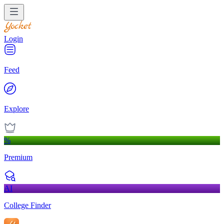
Login
Feed
Explore
%
Premium
AI
College Finder