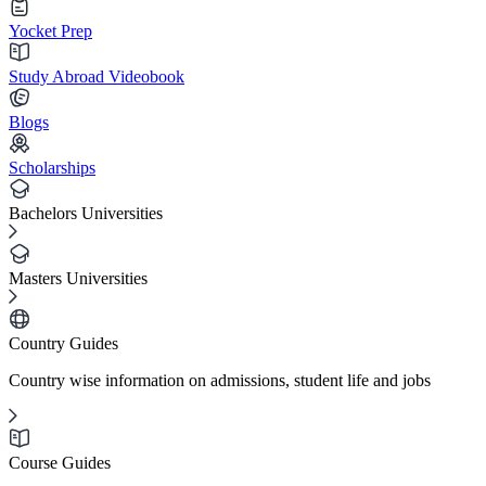
Yocket Prep
Study Abroad Videobook
Blogs
Scholarships
Bachelors Universities
Masters Universities
Country Guides
Country wise information on admissions, student life and jobs
Course Guides