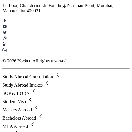
1st floor, Chandermukhi Building, Nariman Point, Mumbai,
Maharashtra 400021
© 2026 Yocket. All rights reserved
Study Abroad Consultation
Study Abroad Intakes
SOP & LOR’s
Student Visa
Masters Abroad
Bachelors Abroad
MBA Abroad