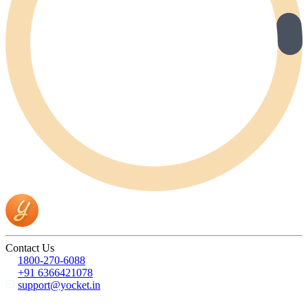
Contact Us
1800-270-6088
+91 6366421078
support@yocket.in