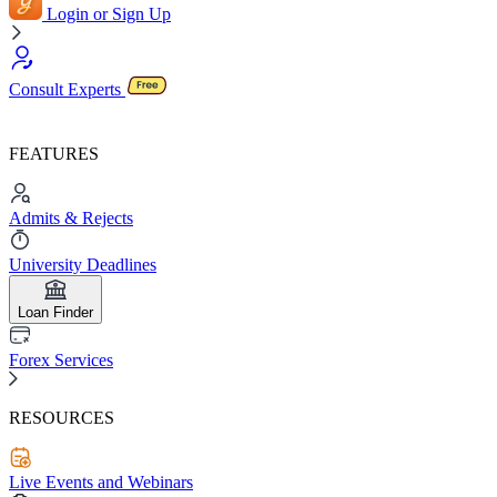
Login or Sign Up
Consult Experts
FEATURES
Admits & Rejects
University Deadlines
Loan Finder
Forex Services
RESOURCES
Live Events and Webinars