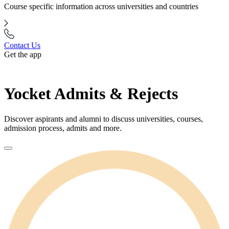
Course specific information across universities and countries
Contact Us
Get the app
Yocket Admits & Rejects
Discover aspirants and alumni to discuss universities, courses,
admission process, admits and more.