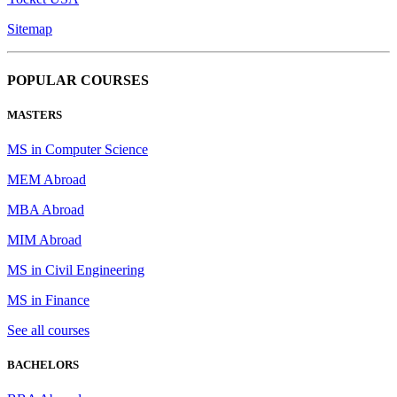
Sitemap
POPULAR COURSES
MASTERS
MS in Computer Science
MEM Abroad
MBA Abroad
MIM Abroad
MS in Civil Engineering
MS in Finance
See all courses
BACHELORS