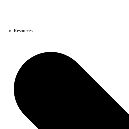
Resources