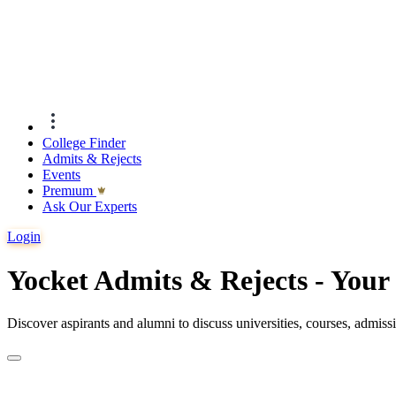
College Finder
Admits & Rejects
Events
Premıum
Ask Our Experts
Login
Yocket Admits & Rejects - You
Discover aspirants and alumni to discuss universities, courses, admis