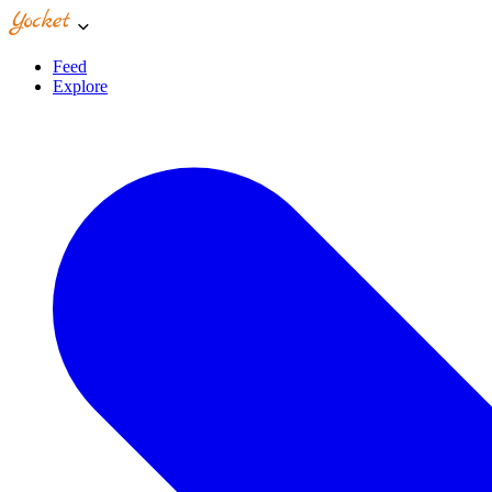
Feed
Explore