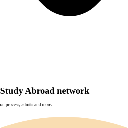
r Study Abroad network
sion process, admits and more.