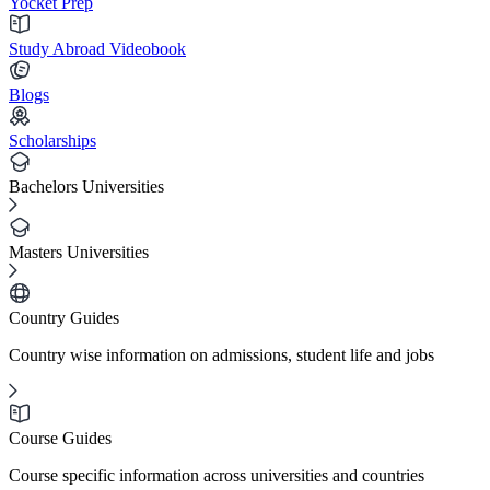
Yocket Prep
Study Abroad Videobook
Blogs
Scholarships
Bachelors Universities
Masters Universities
Country Guides
Country wise information on admissions, student life and jobs
Course Guides
Course specific information across universities and countries