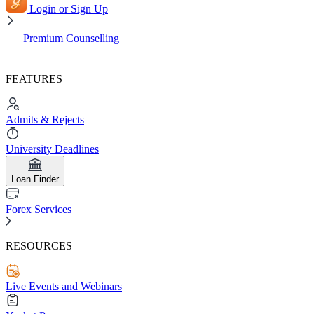
Login or Sign Up
Premium Counselling
FEATURES
Admits & Rejects
University Deadlines
Loan Finder
Forex Services
RESOURCES
Live Events and Webinars