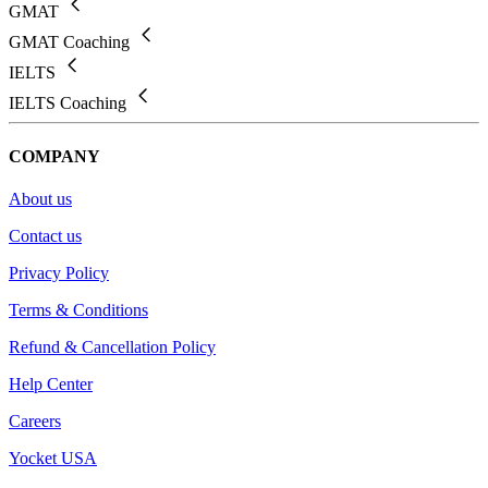
GMAT
GMAT Coaching
IELTS
IELTS Coaching
COMPANY
About us
Contact us
Privacy Policy
Terms & Conditions
Refund & Cancellation Policy
Help Center
Careers
Yocket USA