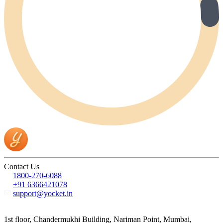
Contact Us
1800-270-6088
+91 6366421078
support@yocket.in
1st floor, Chandermukhi Building, Nariman Point, Mumbai,