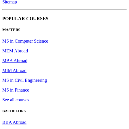
Sitemap
POPULAR COURSES
MASTERS
MS in Computer Science
MEM Abroad
MBA Abroad
MIM Abroad
MS in Civil Engineering
MS in Finance
See all courses
BACHELORS
BBA Abroad