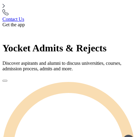
Contact Us
Get the app
Yocket Admits & Rejects
Discover aspirants and alumni to discuss universities, courses,
admission process, admits and more.