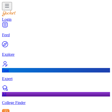
Login
Feed
Explore
Free
Expert
AI
College Finder