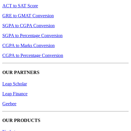
ACT to SAT Score
GRE to GMAT Conversion
SGPA to CGPA Conversion
SGPA to Percentage Conversion
CGPA to Marks Conversion
CGPA to Percentage Conversion
OUR PARTNERS
Leap Scholar
Leap Finance
Geebee
OUR PRODUCTS