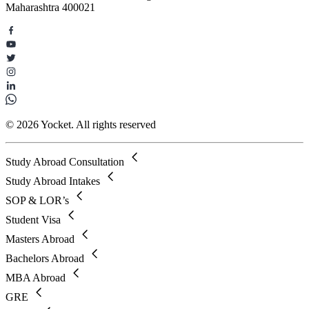
Maharashtra 400021
© 2026 Yocket. All rights reserved
Study Abroad Consultation
Study Abroad Intakes
SOP & LOR’s
Student Visa
Masters Abroad
Bachelors Abroad
MBA Abroad
GRE