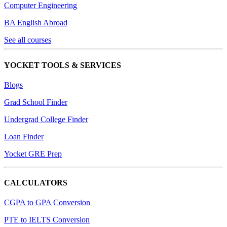
Computer Engineering
BA English Abroad
See all courses
YOCKET TOOLS & SERVICES
Blogs
Grad School Finder
Undergrad College Finder
Loan Finder
Yocket GRE Prep
CALCULATORS
CGPA to GPA Conversion
PTE to IELTS Conversion