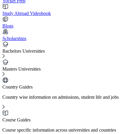
Yocket Prep
Study Abroad Videobook
Blogs
Scholarships
Bachelors Universities
Masters Universities
Country Guides
Country wise information on admissions, student life and jobs
Course Guides
Course specific information across universities and countries