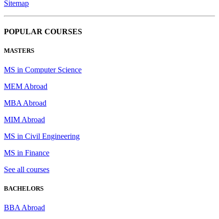
Sitemap
POPULAR COURSES
MASTERS
MS in Computer Science
MEM Abroad
MBA Abroad
MIM Abroad
MS in Civil Engineering
MS in Finance
See all courses
BACHELORS
BBA Abroad