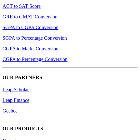
ACT to SAT Score
GRE to GMAT Conversion
SGPA to CGPA Conversion
SGPA to Percentage Conversion
CGPA to Marks Conversion
CGPA to Percentage Conversion
OUR PARTNERS
Leap Scholar
Leap Finance
Geebee
OUR PRODUCTS