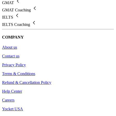
GMAT
GMAT Coaching
IELTS
IELTS Coaching
COMPANY
About us
Contact us
Privacy Policy
Terms & Conditions
Refund & Cancellation Policy
Help Center
Careers
Yocket USA