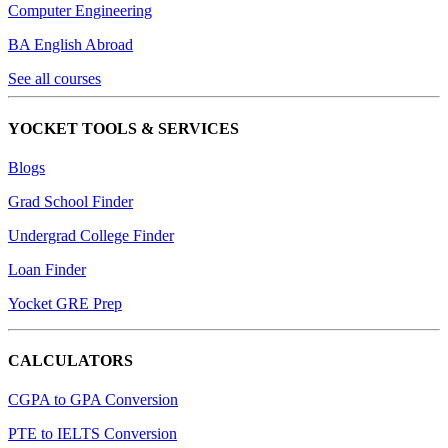
Computer Engineering
BA English Abroad
See all courses
YOCKET TOOLS & SERVICES
Blogs
Grad School Finder
Undergrad College Finder
Loan Finder
Yocket GRE Prep
CALCULATORS
CGPA to GPA Conversion
PTE to IELTS Conversion