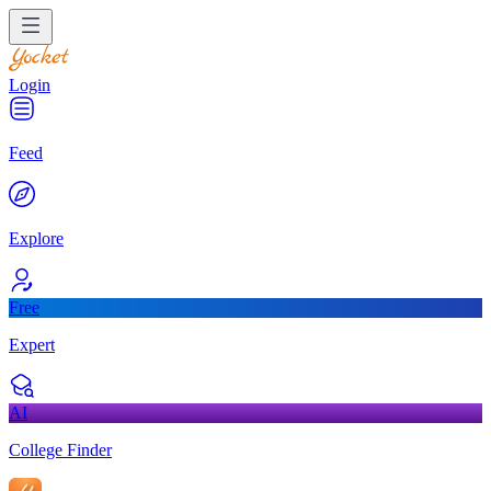
Login
Feed
Explore
Free
Expert
AI
College Finder