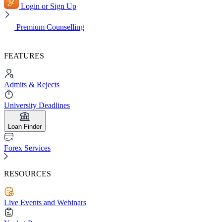
Login or Sign Up
Premium Counselling
FEATURES
Admits & Rejects
University Deadlines
Loan Finder
Forex Services
RESOURCES
Live Events and Webinars