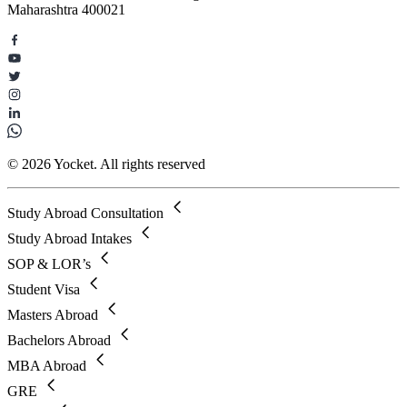
Maharashtra 400021
© 2026 Yocket. All rights reserved
Study Abroad Consultation
Study Abroad Intakes
SOP & LOR’s
Student Visa
Masters Abroad
Bachelors Abroad
MBA Abroad
GRE