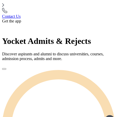
Contact Us
Get the app
Yocket Admits & Rejects
Discover aspirants and alumni to discuss universities, courses,
admission process, admits and more.