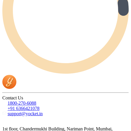
Contact Us
1800-270-6088
+91 6366421078
support@yocket.in
1st floor, Chandermukhi Building, Nariman Point, Mumbai,