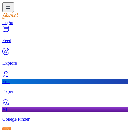
Login
Feed
Explore
Free
Expert
AI
College Finder