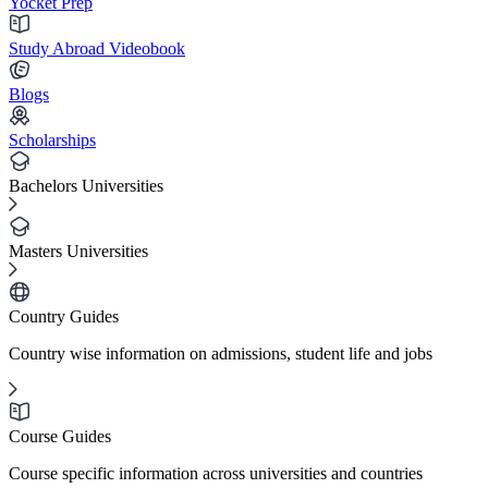
Yocket Prep
Study Abroad Videobook
Blogs
Scholarships
Bachelors Universities
Masters Universities
Country Guides
Country wise information on admissions, student life and jobs
Course Guides
Course specific information across universities and countries