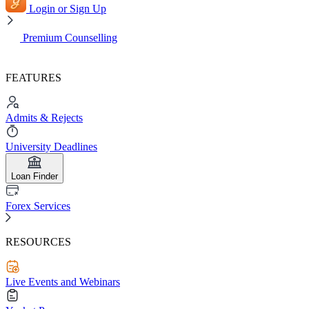
Login or Sign Up
Premium Counselling
FEATURES
Admits & Rejects
University Deadlines
Loan Finder
Forex Services
RESOURCES
Live Events and Webinars