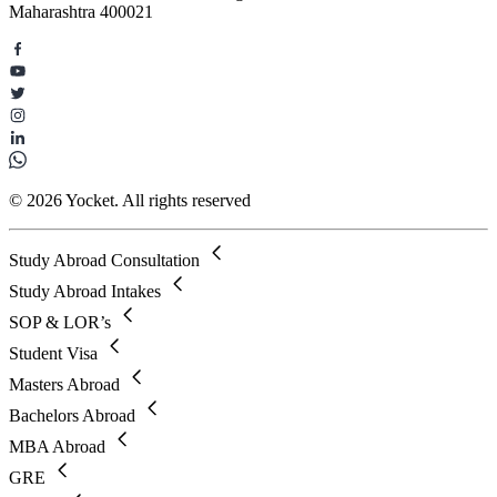
Maharashtra 400021
© 2026 Yocket. All rights reserved
Study Abroad Consultation
Study Abroad Intakes
SOP & LOR’s
Student Visa
Masters Abroad
Bachelors Abroad
MBA Abroad
GRE