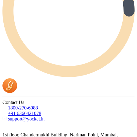
Contact Us
1800-270-6088
+91 6366421078
support@yocket.in
1st floor, Chandermukhi Building, Nariman Point, Mumbai,