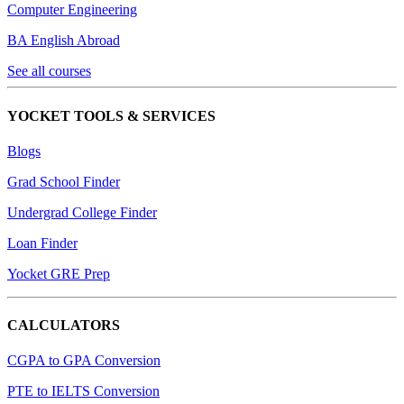
Computer Engineering
BA English Abroad
See all courses
YOCKET TOOLS & SERVICES
Blogs
Grad School Finder
Undergrad College Finder
Loan Finder
Yocket GRE Prep
CALCULATORS
CGPA to GPA Conversion
PTE to IELTS Conversion