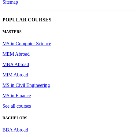
Sitemap
POPULAR COURSES
MASTERS
MS in Computer Science
MEM Abroad
MBA Abroad
MIM Abroad
MS in Civil Engineering
MS in Finance
See all courses
BACHELORS
BBA Abroad