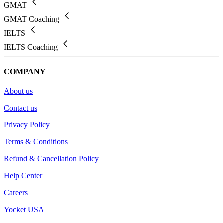
GMAT
GMAT Coaching
IELTS
IELTS Coaching
COMPANY
About us
Contact us
Privacy Policy
Terms & Conditions
Refund & Cancellation Policy
Help Center
Careers
Yocket USA