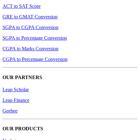
ACT to SAT Score
GRE to GMAT Conversion
SGPA to CGPA Conversion
SGPA to Percentage Conversion
CGPA to Marks Conversion
CGPA to Percentage Conversion
OUR PARTNERS
Leap Scholar
Leap Finance
Geebee
OUR PRODUCTS