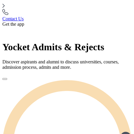
Contact Us
Get the app
Yocket Admits & Rejects
Discover aspirants and alumni to discuss universities, courses,
admission process, admits and more.