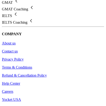
GMAT
GMAT Coaching
IELTS
IELTS Coaching
COMPANY
About us
Contact us
Privacy Policy
Terms & Conditions
Refund & Cancellation Policy
Help Center
Careers
Yocket USA