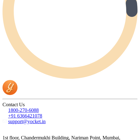
Contact Us
1800-270-6088
+91 6366421078
support@yocket.in
1st floor, Chandermukhi Building, Nariman Point, Mumbai,