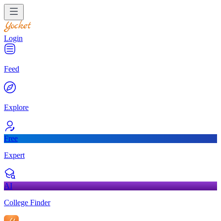
Login
Feed
Explore
Free
Expert
AI
College Finder