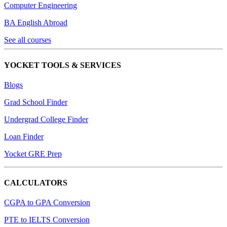
Computer Engineering
BA English Abroad
See all courses
YOCKET TOOLS & SERVICES
Blogs
Grad School Finder
Undergrad College Finder
Loan Finder
Yocket GRE Prep
CALCULATORS
CGPA to GPA Conversion
PTE to IELTS Conversion