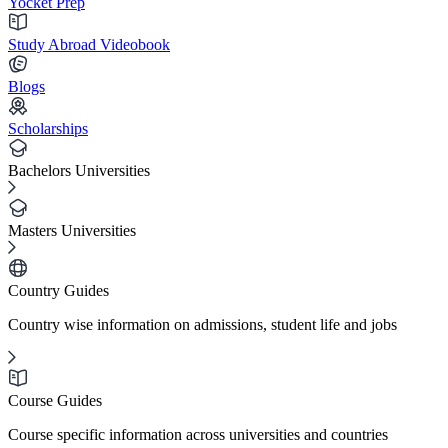
Yocket Prep
Study Abroad Videobook
Blogs
Scholarships
Bachelors Universities
Masters Universities
Country Guides
Country wise information on admissions, student life and jobs
Course Guides
Course specific information across universities and countries