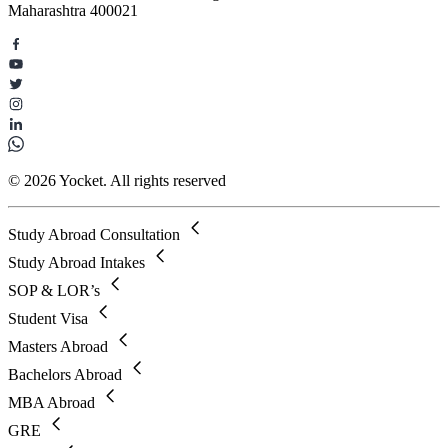
Maharashtra 400021
© 2026 Yocket. All rights reserved
Study Abroad Consultation
Study Abroad Intakes
SOP & LOR’s
Student Visa
Masters Abroad
Bachelors Abroad
MBA Abroad
GRE