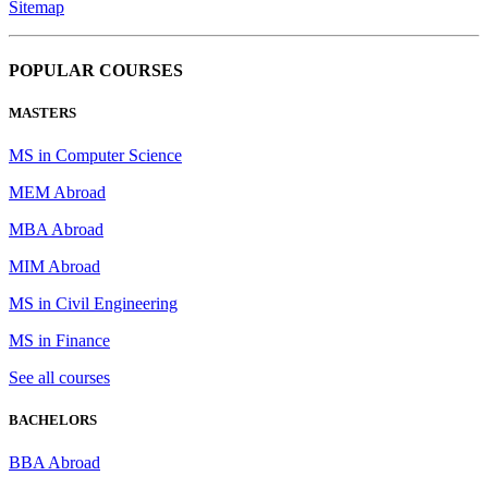
Sitemap
POPULAR COURSES
MASTERS
MS in Computer Science
MEM Abroad
MBA Abroad
MIM Abroad
MS in Civil Engineering
MS in Finance
See all courses
BACHELORS
BBA Abroad