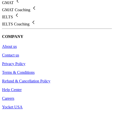
GMAT
GMAT Coaching
IELTS
IELTS Coaching
COMPANY
About us
Contact us
Privacy Policy
Terms & Conditions
Refund & Cancellation Policy
Help Center
Careers
Yocket USA