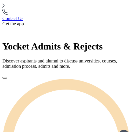
Contact Us
Get the app
Yocket Admits & Rejects
Discover aspirants and alumni to discuss universities, courses,
admission process, admits and more.