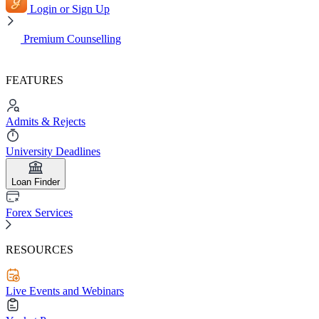
Login or Sign Up
Premium Counselling
FEATURES
Admits & Rejects
University Deadlines
Loan Finder
Forex Services
RESOURCES
Live Events and Webinars