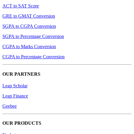
ACT to SAT Score
GRE to GMAT Conversion
SGPA to CGPA Conversion
SGPA to Percentage Conversion
CGPA to Marks Conversion
CGPA to Percentage Conversion
OUR PARTNERS
Leap Scholar
Leap Finance
Geebee
OUR PRODUCTS