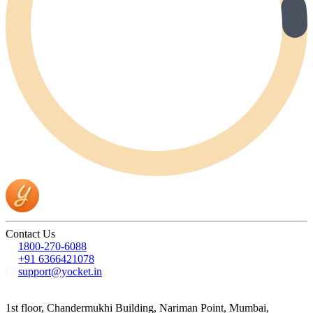
Contact Us
1800-270-6088
+91 6366421078
support@yocket.in
1st floor, Chandermukhi Building, Nariman Point, Mumbai,