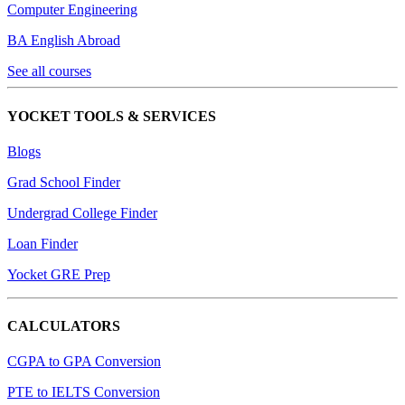
Computer Engineering
BA English Abroad
See all courses
YOCKET TOOLS & SERVICES
Blogs
Grad School Finder
Undergrad College Finder
Loan Finder
Yocket GRE Prep
CALCULATORS
CGPA to GPA Conversion
PTE to IELTS Conversion