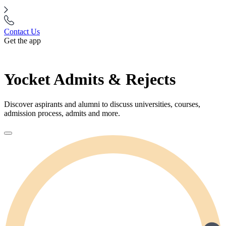
Contact Us
Get the app
Yocket Admits & Rejects
Discover aspirants and alumni to discuss universities, courses,
admission process, admits and more.