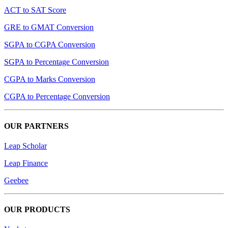
ACT to SAT Score
GRE to GMAT Conversion
SGPA to CGPA Conversion
SGPA to Percentage Conversion
CGPA to Marks Conversion
CGPA to Percentage Conversion
OUR PARTNERS
Leap Scholar
Leap Finance
Geebee
OUR PRODUCTS