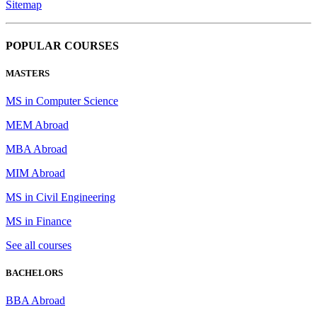
Sitemap
POPULAR COURSES
MASTERS
MS in Computer Science
MEM Abroad
MBA Abroad
MIM Abroad
MS in Civil Engineering
MS in Finance
See all courses
BACHELORS
BBA Abroad