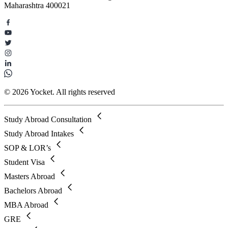
Maharashtra 400021
© 2026 Yocket. All rights reserved
Study Abroad Consultation
Study Abroad Intakes
SOP & LOR’s
Student Visa
Masters Abroad
Bachelors Abroad
MBA Abroad
GRE