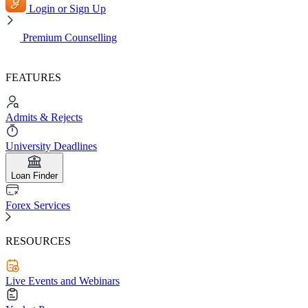
Login or Sign Up
Premium Counselling
FEATURES
Admits & Rejects
University Deadlines
Loan Finder
Forex Services
RESOURCES
Live Events and Webinars