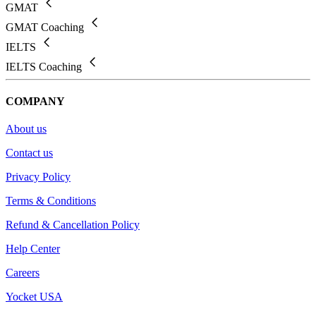
GMAT
GMAT Coaching
IELTS
IELTS Coaching
COMPANY
About us
Contact us
Privacy Policy
Terms & Conditions
Refund & Cancellation Policy
Help Center
Careers
Yocket USA