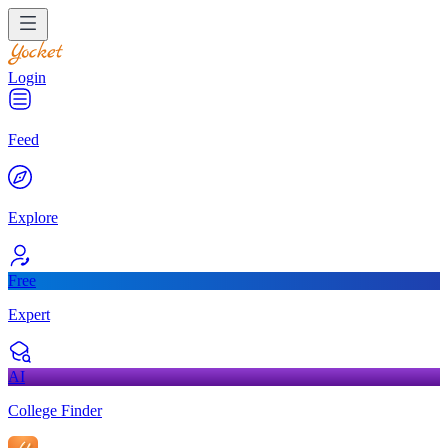
Login
Feed
Explore
Free
Expert
AI
College Finder