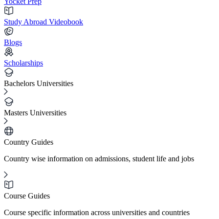
Yocket Prep
Study Abroad Videobook
Blogs
Scholarships
Bachelors Universities
Masters Universities
Country Guides
Country wise information on admissions, student life and jobs
Course Guides
Course specific information across universities and countries