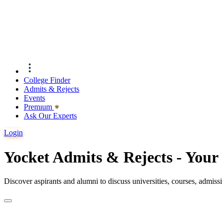
College Finder
Admits & Rejects
Events
Premıum
Ask Our Experts
Login
Yocket Admits & Rejects - You
Discover aspirants and alumni to discuss universities, courses, admis