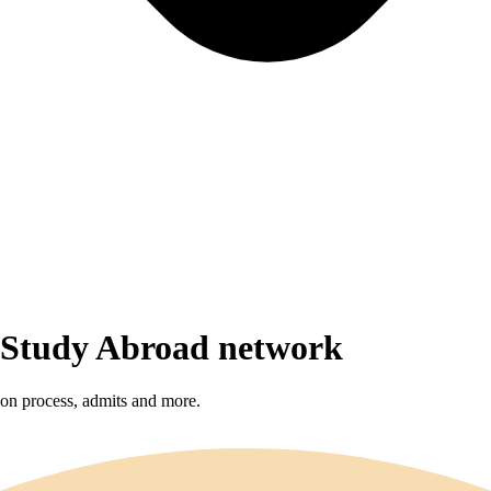
r Study Abroad network
sion process, admits and more.