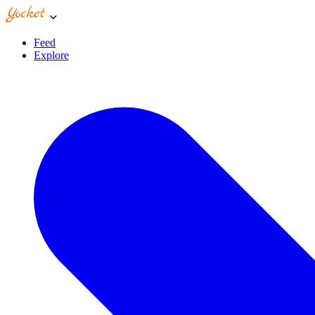
Feed
Explore