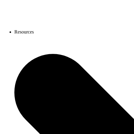
Resources