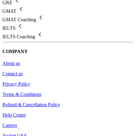
GRE
GMAT
GMAT Coaching
IELTS
IELTS Coaching
COMPANY
About us
Contact us
Privacy Policy
Terms & Conditions
Refund & Cancellation Policy
Help Center
Careers
Yocket USA