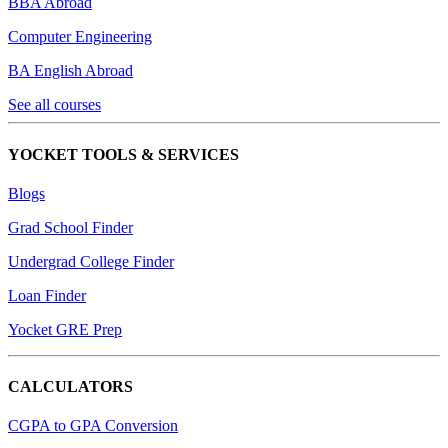
BBA Abroad
Computer Engineering
BA English Abroad
See all courses
YOCKET TOOLS & SERVICES
Blogs
Grad School Finder
Undergrad College Finder
Loan Finder
Yocket GRE Prep
CALCULATORS
CGPA to GPA Conversion