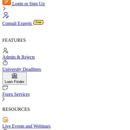
Login or Sign Up
Consult Experts
FEATURES
Admits & Rejects
University Deadlines
Loan Finder
Forex Services
RESOURCES
Live Events and Webinars