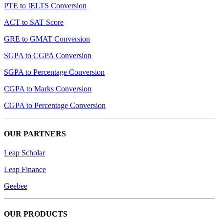
PTE to IELTS Conversion
ACT to SAT Score
GRE to GMAT Conversion
SGPA to CGPA Conversion
SGPA to Percentage Conversion
CGPA to Marks Conversion
CGPA to Percentage Conversion
OUR PARTNERS
Leap Scholar
Leap Finance
Geebee
OUR PRODUCTS