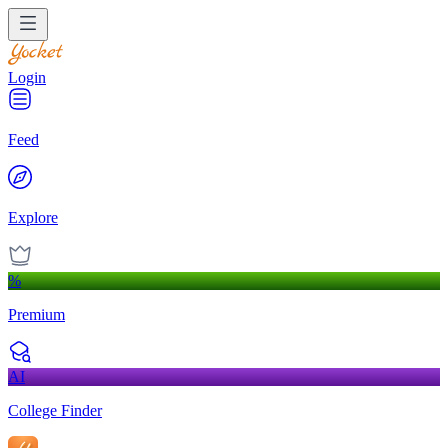
Login
Feed
Explore
%
Premium
AI
College Finder