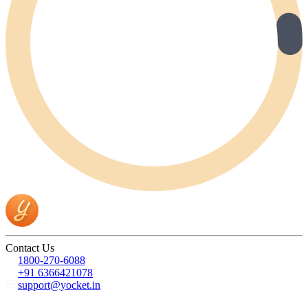
Contact Us
1800-270-6088
+91 6366421078
support@yocket.in