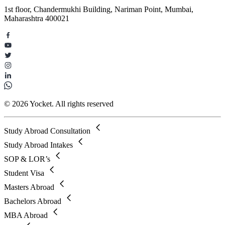
1st floor, Chandermukhi Building, Nariman Point, Mumbai,
Maharashtra 400021
© 2026 Yocket. All rights reserved
Study Abroad Consultation
Study Abroad Intakes
SOP & LOR’s
Student Visa
Masters Abroad
Bachelors Abroad
MBA Abroad