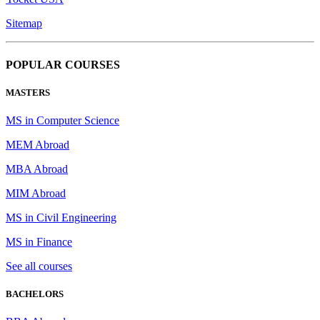
Sitemap
POPULAR COURSES
MASTERS
MS in Computer Science
MEM Abroad
MBA Abroad
MIM Abroad
MS in Civil Engineering
MS in Finance
See all courses
BACHELORS