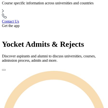
Course specific information across universities and countries
Contact Us
Get the app
Yocket Admits & Rejects
Discover aspirants and alumni to discuss universities, courses,
admission process, admits and more.