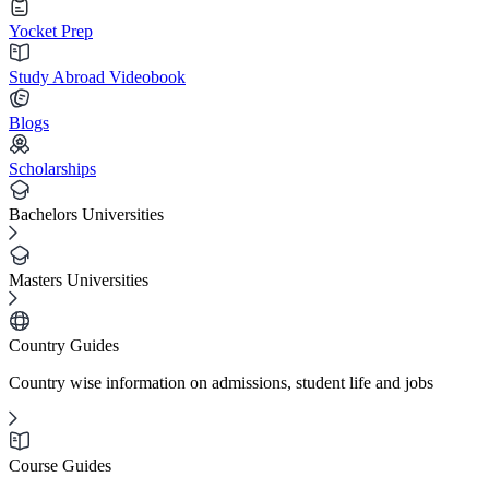
Yocket Prep
Study Abroad Videobook
Blogs
Scholarships
Bachelors Universities
Masters Universities
Country Guides
Country wise information on admissions, student life and jobs
Course Guides