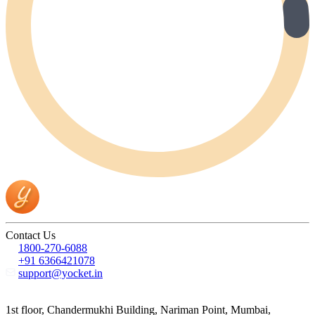
Contact Us
1800-270-6088
+91 6366421078
support@yocket.in
1st floor, Chandermukhi Building, Nariman Point, Mumbai,