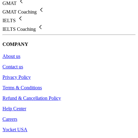
GMAT
GMAT Coaching
IELTS
IELTS Coaching
COMPANY
About us
Contact us
Privacy Policy
Terms & Conditions
Refund & Cancellation Policy
Help Center
Careers
Yocket USA