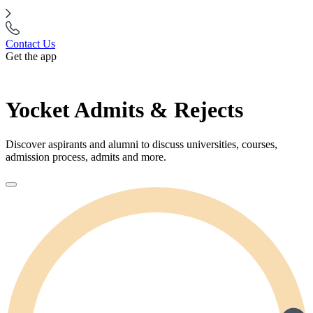
Contact Us
Get the app
Yocket Admits & Rejects
Discover aspirants and alumni to discuss universities, courses,
admission process, admits and more.