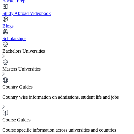
Yocket Prep
Study Abroad Videobook
Blogs
Scholarships
Bachelors Universities
Masters Universities
Country Guides
Country wise information on admissions, student life and jobs
Course Guides
Course specific information across universities and countries