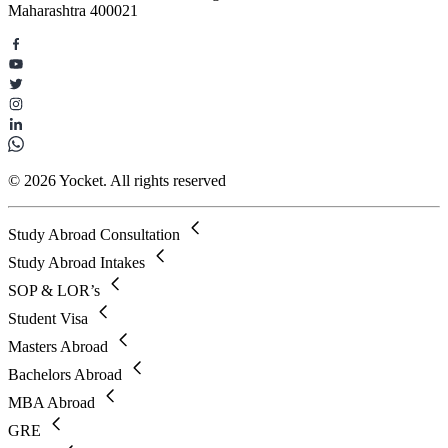
Maharashtra 400021
© 2026 Yocket. All rights reserved
Study Abroad Consultation
Study Abroad Intakes
SOP & LOR’s
Student Visa
Masters Abroad
Bachelors Abroad
MBA Abroad
GRE