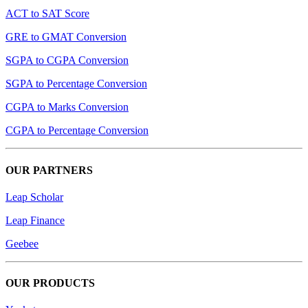
ACT to SAT Score
GRE to GMAT Conversion
SGPA to CGPA Conversion
SGPA to Percentage Conversion
CGPA to Marks Conversion
CGPA to Percentage Conversion
OUR PARTNERS
Leap Scholar
Leap Finance
Geebee
OUR PRODUCTS