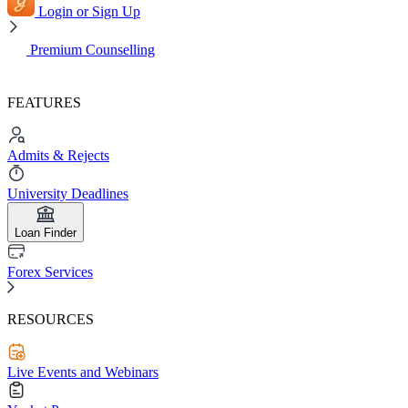
Login or Sign Up
Premium Counselling
FEATURES
Admits & Rejects
University Deadlines
Loan Finder
Forex Services
RESOURCES
Live Events and Webinars