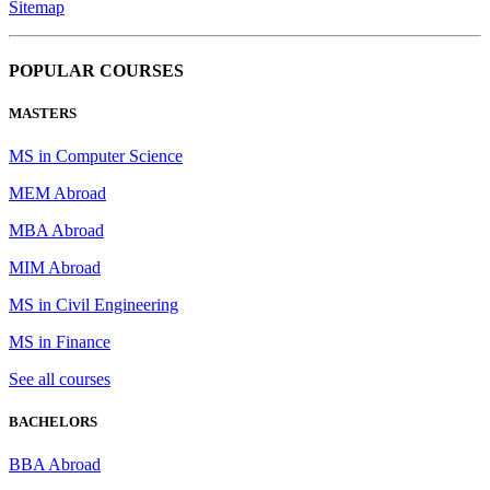
Sitemap
POPULAR COURSES
MASTERS
MS in Computer Science
MEM Abroad
MBA Abroad
MIM Abroad
MS in Civil Engineering
MS in Finance
See all courses
BACHELORS
BBA Abroad