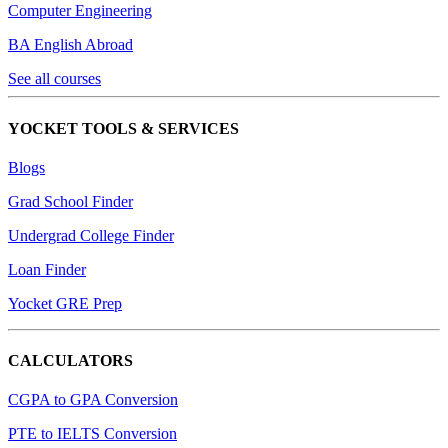
Computer Engineering
BA English Abroad
See all courses
YOCKET TOOLS & SERVICES
Blogs
Grad School Finder
Undergrad College Finder
Loan Finder
Yocket GRE Prep
CALCULATORS
CGPA to GPA Conversion
PTE to IELTS Conversion