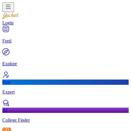
Login
Feed
Explore
Free
Expert
AI
College Finder