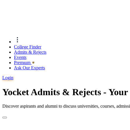
College Finder
Admits & Rejects
Events
Premıum
Ask Our Experts
Login
Yocket Admits & Rejects - You
Discover aspirants and alumni to discuss universities, courses, admis