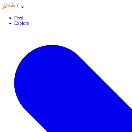
Feed
Explore