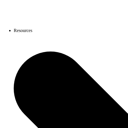
Resources