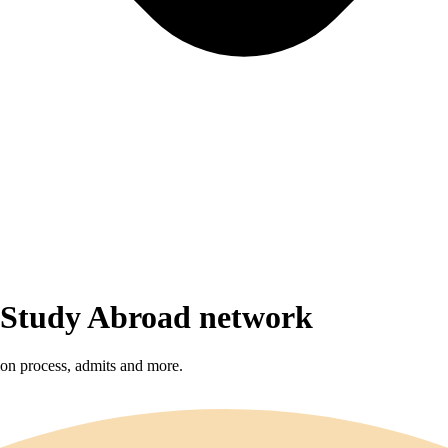
r Study Abroad network
sion process, admits and more.