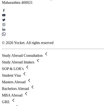
Maharashtra 400021
© 2026 Yocket. All rights reserved
Study Abroad Consultation
Study Abroad Intakes
SOP & LOR’s
Student Visa
Masters Abroad
Bachelors Abroad
MBA Abroad
GRE