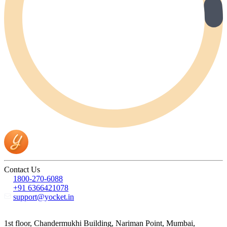
Contact Us
1800-270-6088
+91 6366421078
support@yocket.in
1st floor, Chandermukhi Building, Nariman Point, Mumbai,