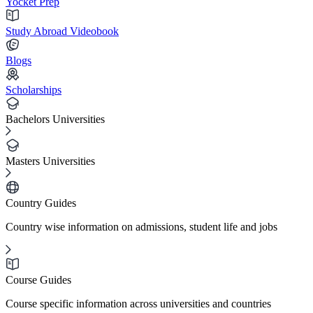
Yocket Prep
Study Abroad Videobook
Blogs
Scholarships
Bachelors Universities
Masters Universities
Country Guides
Country wise information on admissions, student life and jobs
Course Guides
Course specific information across universities and countries