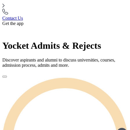
Contact Us
Get the app
Yocket Admits & Rejects
Discover aspirants and alumni to discuss universities, courses,
admission process, admits and more.