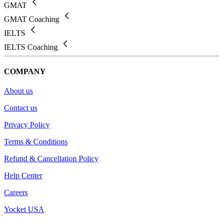
GMAT
GMAT Coaching
IELTS
IELTS Coaching
COMPANY
About us
Contact us
Privacy Policy
Terms & Conditions
Refund & Cancellation Policy
Help Center
Careers
Yocket USA