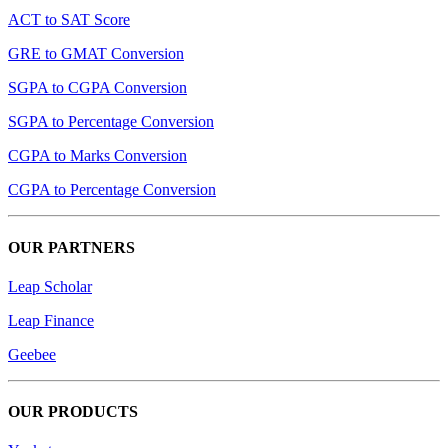
ACT to SAT Score
GRE to GMAT Conversion
SGPA to CGPA Conversion
SGPA to Percentage Conversion
CGPA to Marks Conversion
CGPA to Percentage Conversion
OUR PARTNERS
Leap Scholar
Leap Finance
Geebee
OUR PRODUCTS