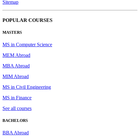
Sitemap
POPULAR COURSES
MASTERS
MS in Computer Science
MEM Abroad
MBA Abroad
MIM Abroad
MS in Civil Engineering
MS in Finance
See all courses
BACHELORS
BBA Abroad