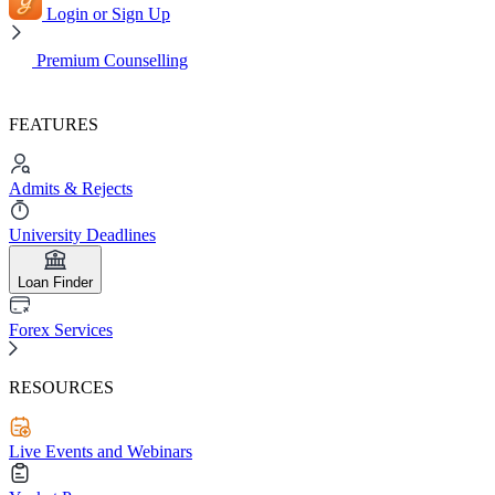
Login or Sign Up
Premium Counselling
FEATURES
Admits & Rejects
University Deadlines
Loan Finder
Forex Services
RESOURCES
Live Events and Webinars