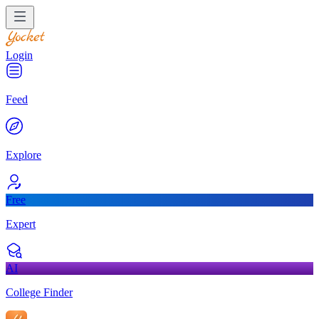
Login
Feed
Explore
Free
Expert
AI
College Finder