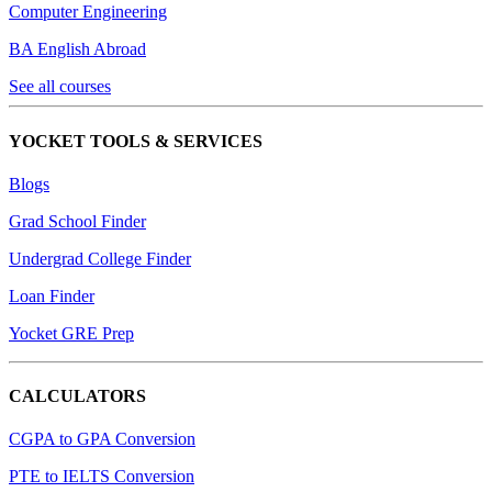
Computer Engineering
BA English Abroad
See all courses
YOCKET TOOLS & SERVICES
Blogs
Grad School Finder
Undergrad College Finder
Loan Finder
Yocket GRE Prep
CALCULATORS
CGPA to GPA Conversion
PTE to IELTS Conversion