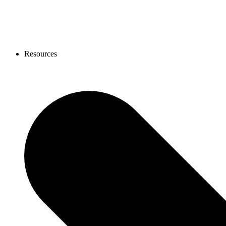
Resources