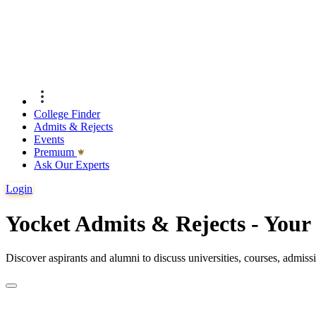
College Finder
Admits & Rejects
Events
Premıum
Ask Our Experts
Login
Yocket Admits & Rejects - You
Discover aspirants and alumni to discuss universities, courses, admis