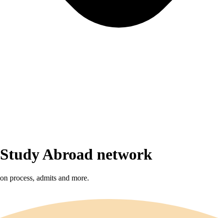
r Study Abroad network
sion process, admits and more.