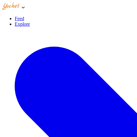
Feed
Explore