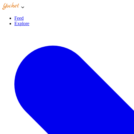
Feed
Explore