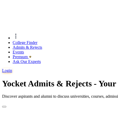
College Finder
Admits & Rejects
Events
Premıum
Ask Our Experts
Login
Yocket Admits & Rejects - You
Discover aspirants and alumni to discuss universities, courses, admis