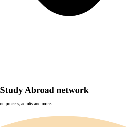
r Study Abroad network
sion process, admits and more.