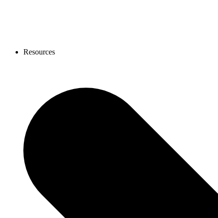
Resources