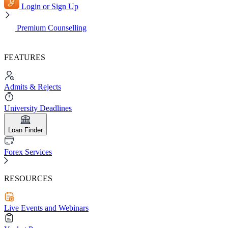
Login or Sign Up
Premium Counselling
FEATURES
Admits & Rejects
University Deadlines
Loan Finder
Forex Services
RESOURCES
Live Events and Webinars