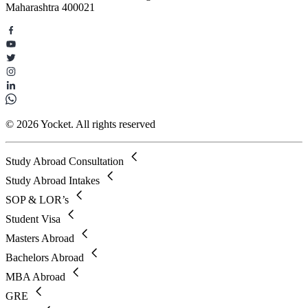
Maharashtra 400021
© 2026 Yocket. All rights reserved
Study Abroad Consultation
Study Abroad Intakes
SOP & LOR’s
Student Visa
Masters Abroad
Bachelors Abroad
MBA Abroad
GRE