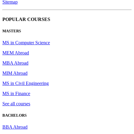
Sitemap
POPULAR COURSES
MASTERS
MS in Computer Science
MEM Abroad
MBA Abroad
MIM Abroad
MS in Civil Engineering
MS in Finance
See all courses
BACHELORS
BBA Abroad