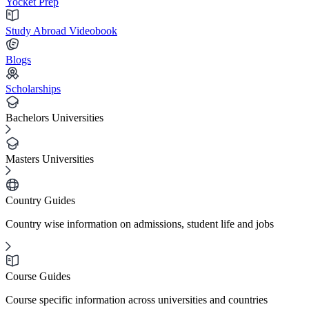
Yocket Prep
Study Abroad Videobook
Blogs
Scholarships
Bachelors Universities
Masters Universities
Country Guides
Country wise information on admissions, student life and jobs
Course Guides
Course specific information across universities and countries