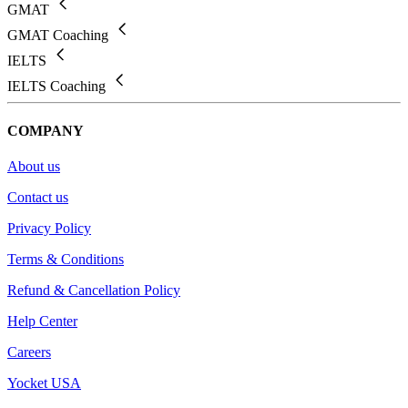
GMAT
GMAT Coaching
IELTS
IELTS Coaching
COMPANY
About us
Contact us
Privacy Policy
Terms & Conditions
Refund & Cancellation Policy
Help Center
Careers
Yocket USA