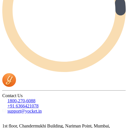
Contact Us
1800-270-6088
+91 6366421078
support@yocket.in
1st floor, Chandermukhi Building, Nariman Point, Mumbai,