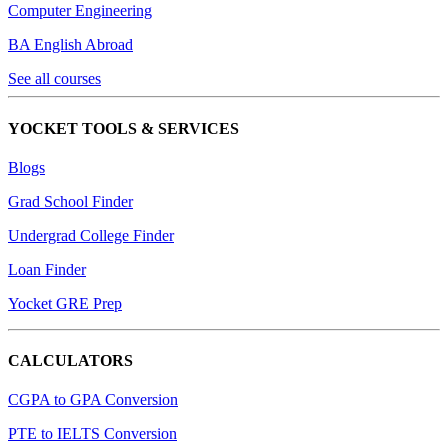
Computer Engineering
BA English Abroad
See all courses
YOCKET TOOLS & SERVICES
Blogs
Grad School Finder
Undergrad College Finder
Loan Finder
Yocket GRE Prep
CALCULATORS
CGPA to GPA Conversion
PTE to IELTS Conversion