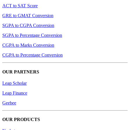
ACT to SAT Score
GRE to GMAT Conversion
SGPA to CGPA Conversion
SGPA to Percentage Conversion
CGPA to Marks Conversion
CGPA to Percentage Conversion
OUR PARTNERS
Leap Scholar
Leap Finance
Geebee
OUR PRODUCTS