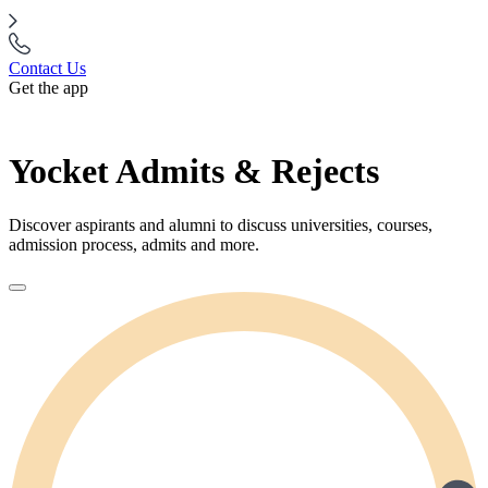
Contact Us
Get the app
Yocket Admits & Rejects
Discover aspirants and alumni to discuss universities, courses,
admission process, admits and more.