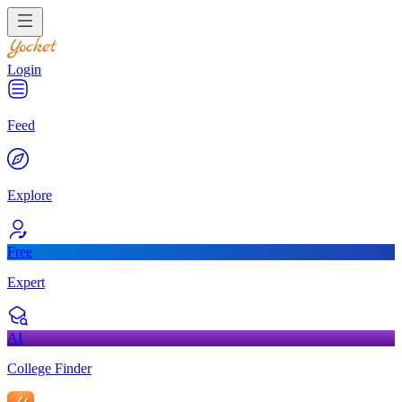
Login
Feed
Explore
Free
Expert
AI
College Finder