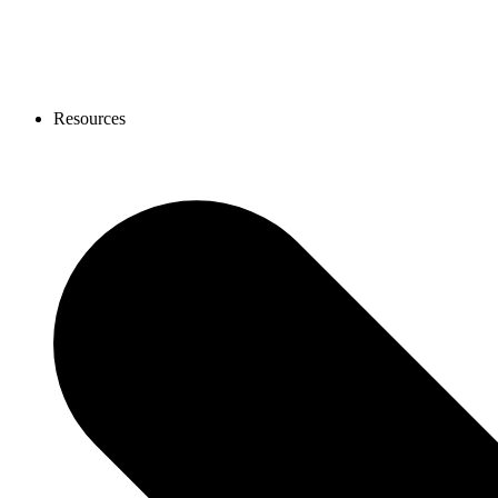
Resources