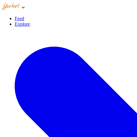
Feed
Explore