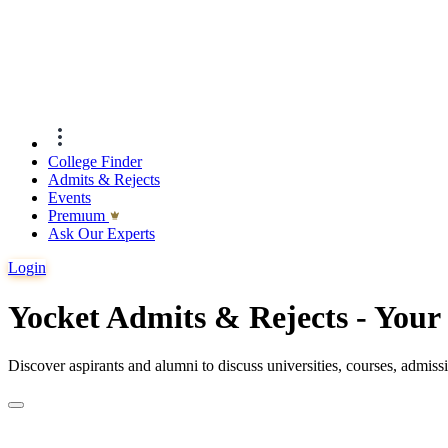
College Finder
Admits & Rejects
Events
Premıum
Ask Our Experts
Login
Yocket Admits & Rejects - You
Discover aspirants and alumni to discuss universities, courses, admis