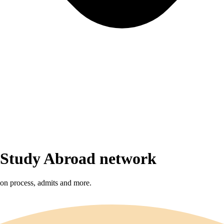
r Study Abroad network
sion process, admits and more.