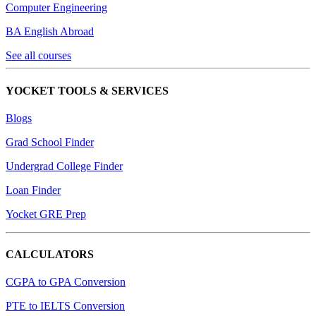
Computer Engineering
BA English Abroad
See all courses
YOCKET TOOLS & SERVICES
Blogs
Grad School Finder
Undergrad College Finder
Loan Finder
Yocket GRE Prep
CALCULATORS
CGPA to GPA Conversion
PTE to IELTS Conversion