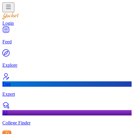
Login
Feed
Explore
Free
Expert
AI
College Finder