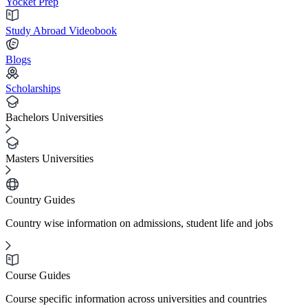
Yocket Prep
Study Abroad Videobook
Blogs
Scholarships
Bachelors Universities
Masters Universities
Country Guides
Country wise information on admissions, student life and jobs
Course Guides
Course specific information across universities and countries