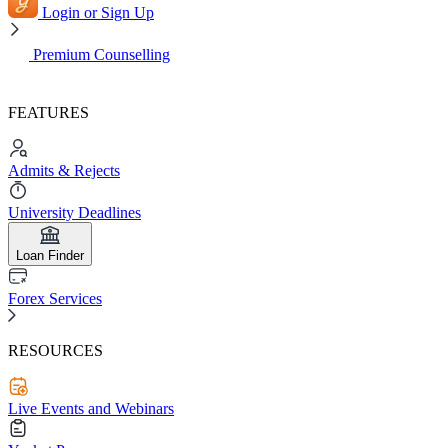
Login or Sign Up
Premium Counselling
FEATURES
Admits & Rejects
University Deadlines
Loan Finder
Forex Services
RESOURCES
Live Events and Webinars