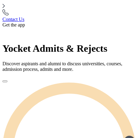
Contact Us
Get the app
Yocket Admits & Rejects
Discover aspirants and alumni to discuss universities, courses,
admission process, admits and more.