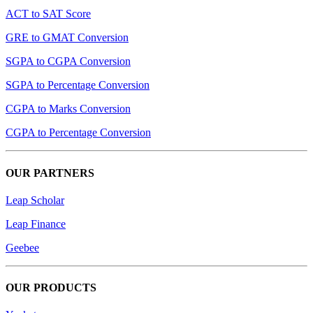
ACT to SAT Score
GRE to GMAT Conversion
SGPA to CGPA Conversion
SGPA to Percentage Conversion
CGPA to Marks Conversion
CGPA to Percentage Conversion
OUR PARTNERS
Leap Scholar
Leap Finance
Geebee
OUR PRODUCTS