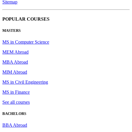
Sitemap
POPULAR COURSES
MASTERS
MS in Computer Science
MEM Abroad
MBA Abroad
MIM Abroad
MS in Civil Engineering
MS in Finance
See all courses
BACHELORS
BBA Abroad