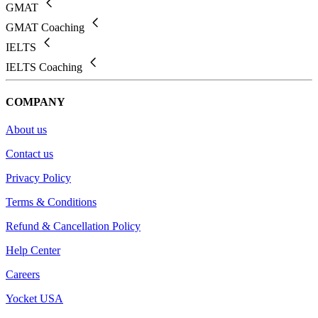
GMAT
GMAT Coaching
IELTS
IELTS Coaching
COMPANY
About us
Contact us
Privacy Policy
Terms & Conditions
Refund & Cancellation Policy
Help Center
Careers
Yocket USA