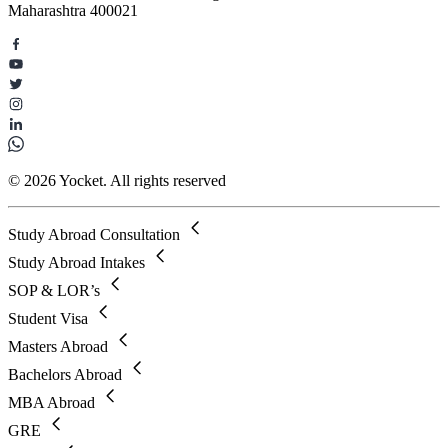
Maharashtra 400021
© 2026 Yocket. All rights reserved
Study Abroad Consultation
Study Abroad Intakes
SOP & LOR’s
Student Visa
Masters Abroad
Bachelors Abroad
MBA Abroad
GRE