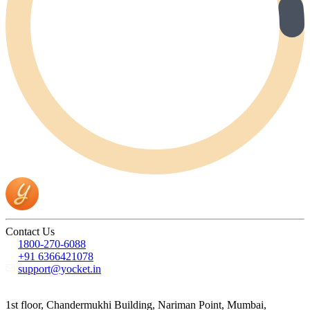
Contact Us
1800-270-6088
+91 6366421078
support@yocket.in
1st floor, Chandermukhi Building, Nariman Point, Mumbai,