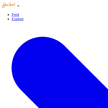
Feed
Explore