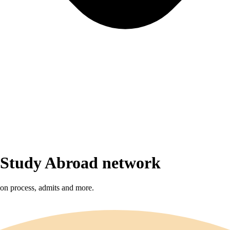
r Study Abroad network
sion process, admits and more.