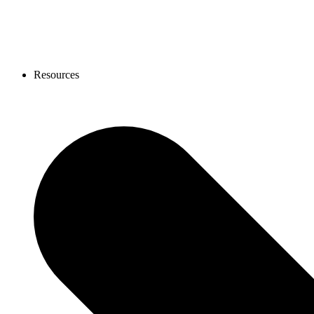
Resources