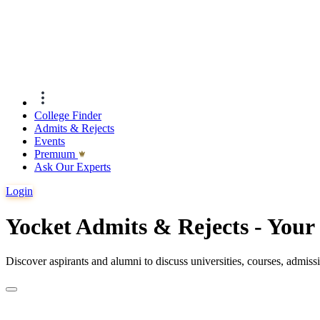
College Finder
Admits & Rejects
Events
Premıum
Ask Our Experts
Login
Yocket Admits & Rejects - You
Discover aspirants and alumni to discuss universities, courses, admis