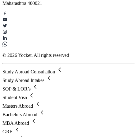
Maharashtra 400021
© 2026 Yocket. All rights reserved
Study Abroad Consultation
Study Abroad Intakes
SOP & LOR’s
Student Visa
Masters Abroad
Bachelors Abroad
MBA Abroad
GRE