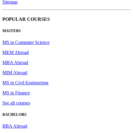
Sitemap
POPULAR COURSES
MASTERS
MS in Computer Science
MEM Abroad
MBA Abroad
MIM Abroad
MS in Civil Engineering
MS in Finance
See all courses
BACHELORS
BBA Abroad