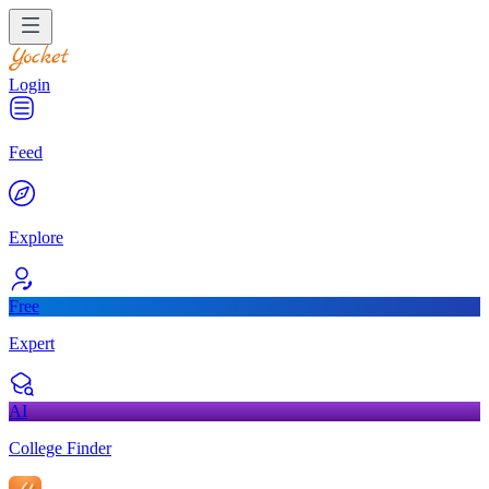
Login
Feed
Explore
Free
Expert
AI
College Finder