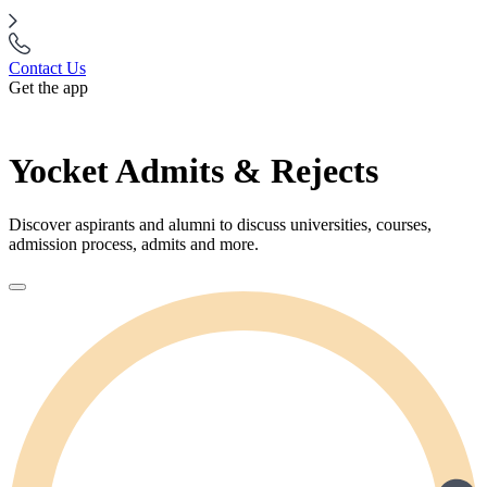
Contact Us
Get the app
Yocket Admits & Rejects
Discover aspirants and alumni to discuss universities, courses,
admission process, admits and more.