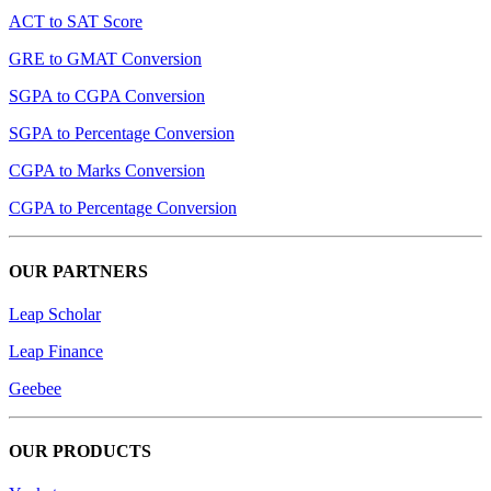
ACT to SAT Score
GRE to GMAT Conversion
SGPA to CGPA Conversion
SGPA to Percentage Conversion
CGPA to Marks Conversion
CGPA to Percentage Conversion
OUR PARTNERS
Leap Scholar
Leap Finance
Geebee
OUR PRODUCTS