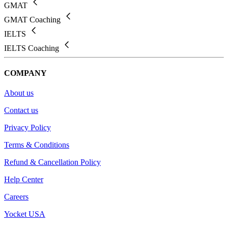
GMAT
GMAT Coaching
IELTS
IELTS Coaching
COMPANY
About us
Contact us
Privacy Policy
Terms & Conditions
Refund & Cancellation Policy
Help Center
Careers
Yocket USA