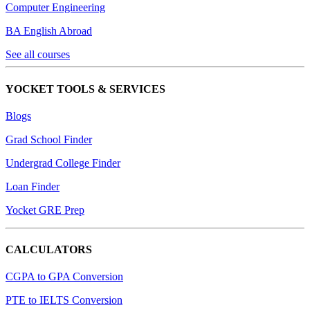
Computer Engineering
BA English Abroad
See all courses
YOCKET TOOLS & SERVICES
Blogs
Grad School Finder
Undergrad College Finder
Loan Finder
Yocket GRE Prep
CALCULATORS
CGPA to GPA Conversion
PTE to IELTS Conversion