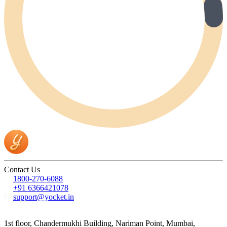
Contact Us
1800-270-6088
+91 6366421078
support@yocket.in
1st floor, Chandermukhi Building, Nariman Point, Mumbai,