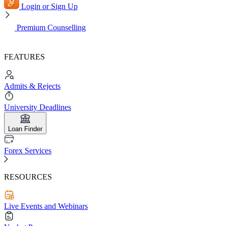
Login or Sign Up
Premium Counselling
FEATURES
Admits & Rejects
University Deadlines
Loan Finder
Forex Services
RESOURCES
Live Events and Webinars