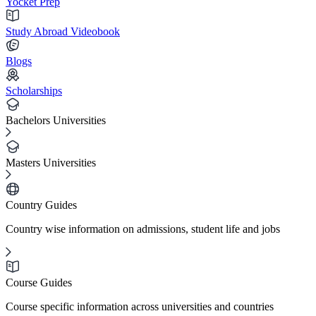
Yocket Prep
Study Abroad Videobook
Blogs
Scholarships
Bachelors Universities
Masters Universities
Country Guides
Country wise information on admissions, student life and jobs
Course Guides
Course specific information across universities and countries