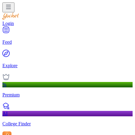
Login
Feed
Explore
%
Premium
AI
College Finder