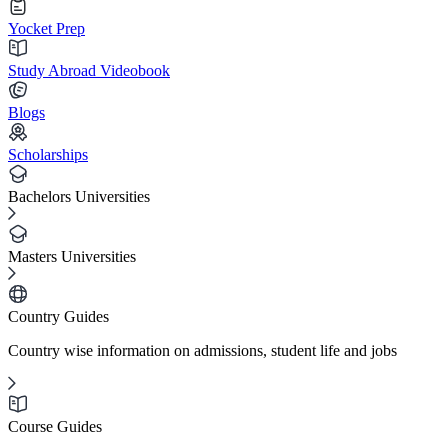
Yocket Prep
Study Abroad Videobook
Blogs
Scholarships
Bachelors Universities
Masters Universities
Country Guides
Country wise information on admissions, student life and jobs
Course Guides