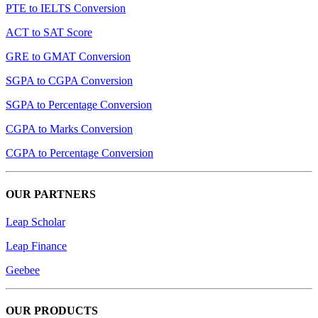
PTE to IELTS Conversion
ACT to SAT Score
GRE to GMAT Conversion
SGPA to CGPA Conversion
SGPA to Percentage Conversion
CGPA to Marks Conversion
CGPA to Percentage Conversion
OUR PARTNERS
Leap Scholar
Leap Finance
Geebee
OUR PRODUCTS