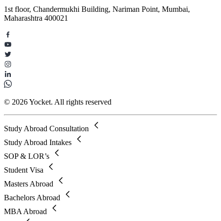
1st floor, Chandermukhi Building, Nariman Point, Mumbai,
Maharashtra 400021
© 2026 Yocket. All rights reserved
Study Abroad Consultation
Study Abroad Intakes
SOP & LOR’s
Student Visa
Masters Abroad
Bachelors Abroad
MBA Abroad